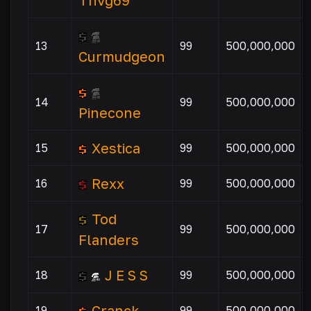
Thvg69
13
99
500,000,000
Curmudgeon
14
99
500,000,000
Pinecone
Xestica
15
99
500,000,000
Rexx
16
99
500,000,000
Tod
17
99
500,000,000
Flanders
J E S S
18
99
500,000,000
Cranck
19
99
500,000,000