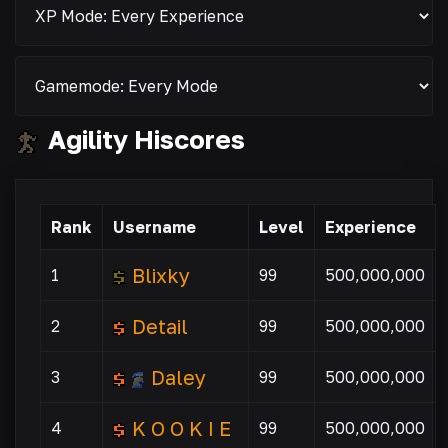
Agility Hiscores
Rank
Username
Level
Experience
Blixky
1
99
500,000,000
Detail
2
99
500,000,000
Daley
3
99
500,000,000
K O O K I E
4
99
500,000,000