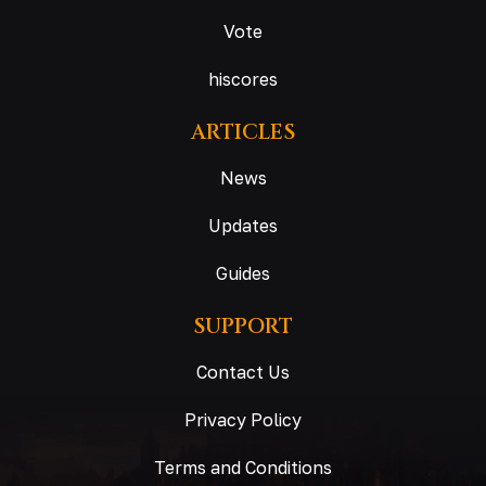
Vote
hiscores
ARTICLES
News
Updates
Guides
SUPPORT
Contact Us
Privacy Policy
Terms and Conditions