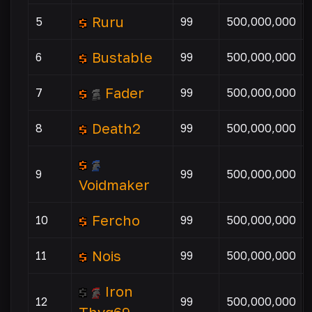
Ruru
5
99
500,000,000
Bustable
6
99
500,000,000
Fader
7
99
500,000,000
Death2
8
99
500,000,000
9
99
500,000,000
Voidmaker
Fercho
10
99
500,000,000
Nois
11
99
500,000,000
Iron
12
99
500,000,000