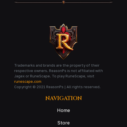
Trademarks and brands are the property of their
respective owners. ReasonPs is not affiliated with
Jagex or RuneScape. To play RuneScape, visit
runescape.com
Copyright © 2021 ReasonPs | All rights reserved.
NAVIGATION
Home
Store