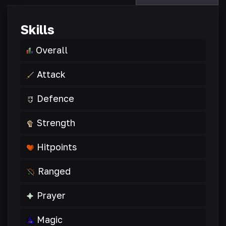
Skills
Overall
Attack
Defence
Strength
Hitpoints
Ranged
Prayer
Magic