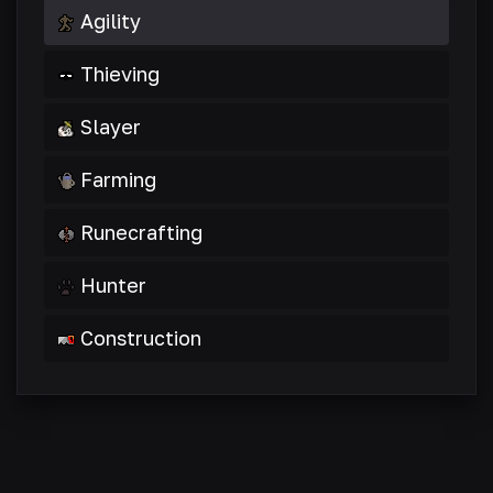
Agility
Thieving
Slayer
Farming
Runecrafting
Hunter
Construction