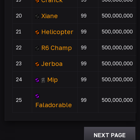
Xiane
20
99
500,000,000
Helicopter
21
99
500,000,000
R6 Champ
22
99
500,000,000
Jerboa
23
99
500,000,000
Mip
24
99
500,000,000
25
99
500,000,000
Faladorable
NEXT PAGE