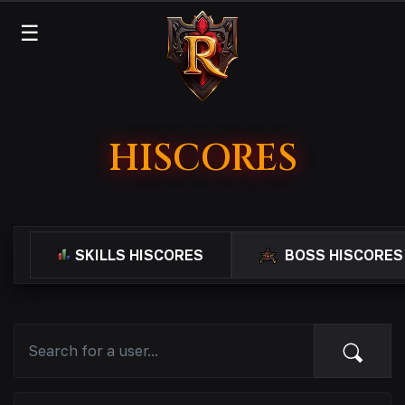
☰
HISCORES
SKILLS HISCORES
BOSS HISCORES