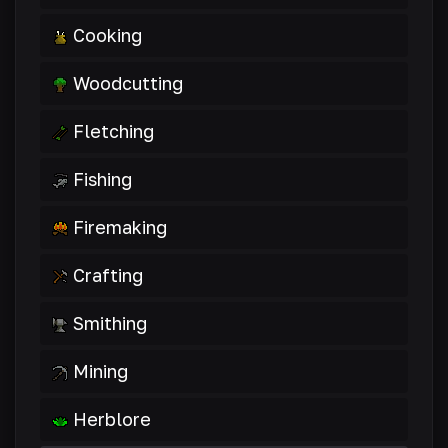
Cooking
Woodcutting
Fletching
Fishing
Firemaking
Crafting
Smithing
Mining
Herblore