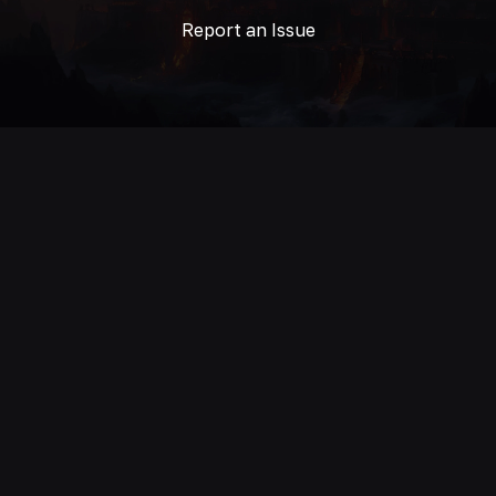
Report an Issue