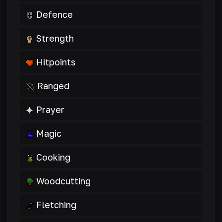
Defence
Strength
Hitpoints
Ranged
Prayer
Magic
Cooking
Woodcutting
Fletching