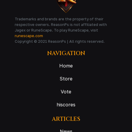
Trademarks and brands are the property of their
respective owners. ReasonPs is not affiliated with
Jagex or RuneScape. To play RuneScape, visit
runescape.com
Copyright © 2021 ReasonPs | All rights reserved.
NAVIGATION
Home
Store
Vote
hiscores
ARTICLES
News