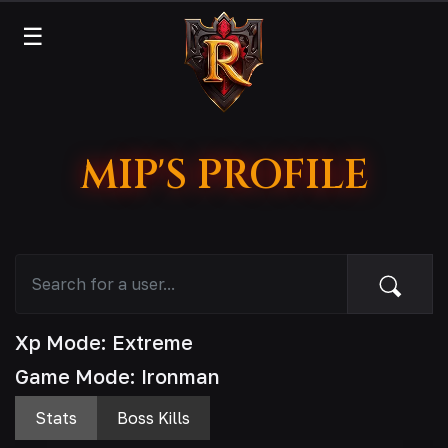
☰
MIP'S PROFILE
Xp Mode: Extreme
Game Mode: Ironman
Stats
Boss Kills