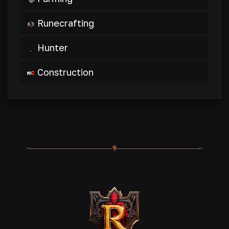
Runecrafting
Hunter
Construction