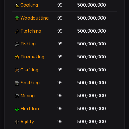
Cooking
99
500,000,000
Woodcutting
99
500,000,000
Fletching
99
500,000,000
Fishing
99
500,000,000
Firemaking
99
500,000,000
Crafting
99
500,000,000
Smithing
99
500,000,000
Mining
99
500,000,000
Herblore
99
500,000,000
Agility
99
500,000,000