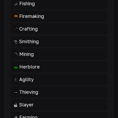
Fishing
Firemaking
Crafting
Smithing
Mining
Herblore
Agility
Thieving
Slayer
Farming