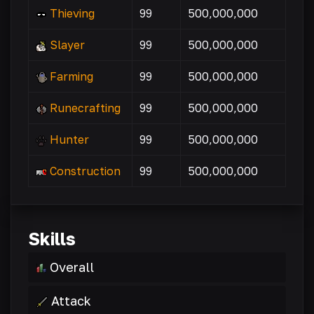
Thieving
99
500,000,000
Slayer
99
500,000,000
Farming
99
500,000,000
Runecrafting
99
500,000,000
Hunter
99
500,000,000
Construction
99
500,000,000
Skills
Overall
Attack