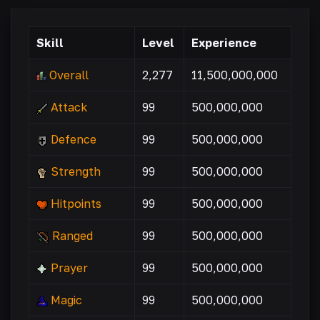
Skill
Level
Experience
Overall
2,277
11,500,000,000
Attack
99
500,000,000
Defence
99
500,000,000
Strength
99
500,000,000
Hitpoints
99
500,000,000
Ranged
99
500,000,000
Prayer
99
500,000,000
Magic
99
500,000,000