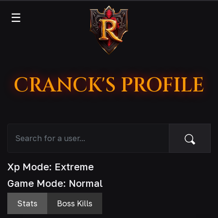
☰
CRANCK'S PROFILE
Xp Mode: Extreme
Game Mode: Normal
Stats
Boss Kills