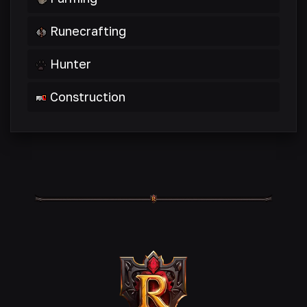
Runecrafting
Hunter
Construction