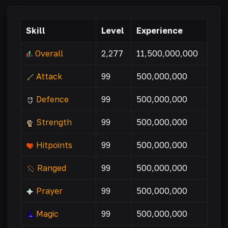
Skill
Level
Experience
Overall
2,277
11,500,000,000
Attack
99
500,000,000
Defence
99
500,000,000
Strength
99
500,000,000
Hitpoints
99
500,000,000
Ranged
99
500,000,000
Prayer
99
500,000,000
Magic
99
500,000,000