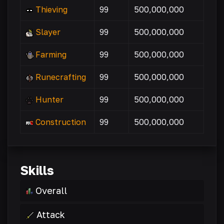
Thieving
99
500,000,000
Slayer
99
500,000,000
Farming
99
500,000,000
Runecrafting
99
500,000,000
Hunter
99
500,000,000
Construction
99
500,000,000
Skills
Overall
Attack