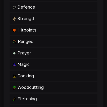
Defence
Strength
Hitpoints
Ranged
Prayer
Magic
Cooking
Woodcutting
Fletching