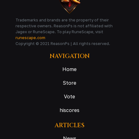
Trademarks and brands are the property of their
respective owners. ReasonPs is not affiliated with
Jagex or RuneScape. To play RuneScape, visit
runescape.com
Copyright © 2021 ReasonPs | All rights reserved.
NAVIGATION
Home
Store
Vote
hiscores
ARTICLES
News