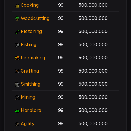
Cooking
99
500,000,000
Woodcutting
99
500,000,000
Fletching
99
500,000,000
Fishing
99
500,000,000
Firemaking
99
500,000,000
Crafting
99
500,000,000
Smithing
99
500,000,000
Mining
99
500,000,000
Herblore
99
500,000,000
Agility
99
500,000,000