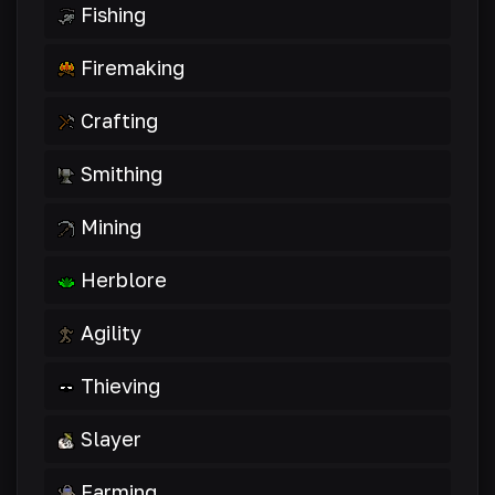
Fishing
Firemaking
Crafting
Smithing
Mining
Herblore
Agility
Thieving
Slayer
Farming