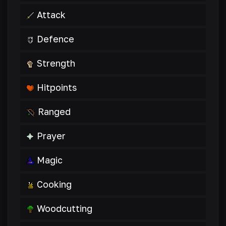
Attack
Defence
Strength
Hitpoints
Ranged
Prayer
Magic
Cooking
Woodcutting