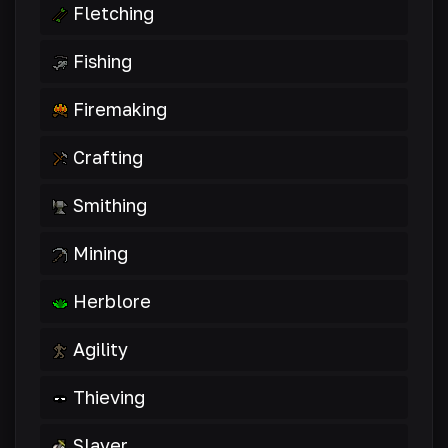
Fletching
Fishing
Firemaking
Crafting
Smithing
Mining
Herblore
Agility
Thieving
Slayer