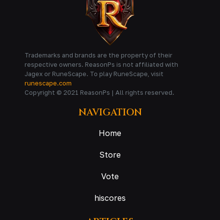
Trademarks and brands are the property of their
respective owners. ReasonPs is not affiliated with
Jagex or RuneScape. To play RuneScape, visit
runescape.com
Copyright © 2021 ReasonPs | All rights reserved.
NAVIGATION
Home
Store
Vote
hiscores