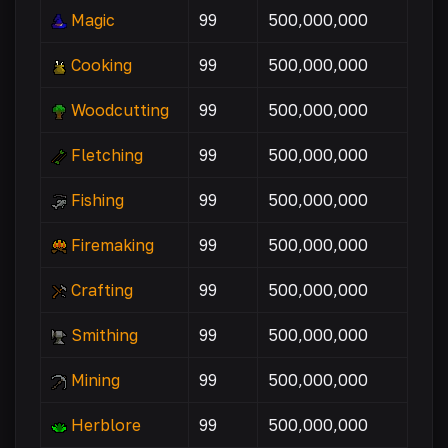
Magic
99
500,000,000
Cooking
99
500,000,000
Woodcutting
99
500,000,000
Fletching
99
500,000,000
Fishing
99
500,000,000
Firemaking
99
500,000,000
Crafting
99
500,000,000
Smithing
99
500,000,000
Mining
99
500,000,000
Herblore
99
500,000,000