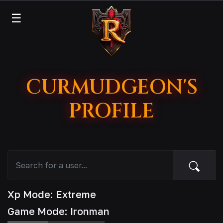
☰
CURMUDGEON'S
PROFILE
Xp Mode: Extreme
Game Mode: Ironman