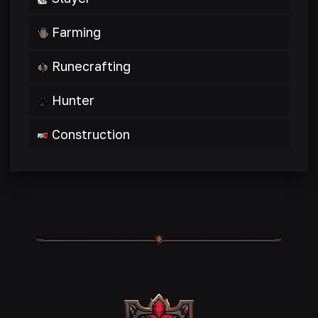
Farming
Runecrafting
Hunter
Construction