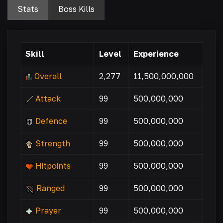
Stats
Boss Kills
Skill
Level
Experience
Overall
2,277
11,500,000,000
Attack
99
500,000,000
Defence
99
500,000,000
Strength
99
500,000,000
Hitpoints
99
500,000,000
Ranged
99
500,000,000
Prayer
99
500,000,000