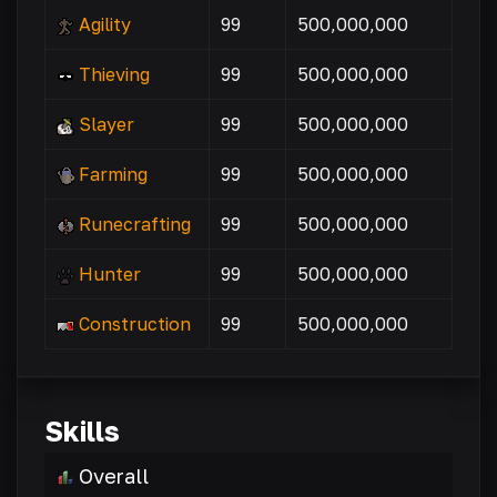
Agility
99
500,000,000
Thieving
99
500,000,000
Slayer
99
500,000,000
Farming
99
500,000,000
Runecrafting
99
500,000,000
Hunter
99
500,000,000
Construction
99
500,000,000
Skills
Overall