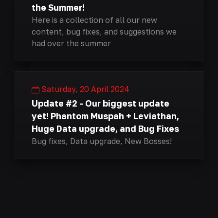
the Summer!
Here is a collection of all our new
content, bug fixes, and suggestions we
had over the summer
Saturday, 20 April 2024
Update #2 - Our biggest update
yet! Phantom Muspah + Leviathan,
Huge Data upgrade, and Bug Fixes
Bug fixes, Data upgrade, New Bosses!