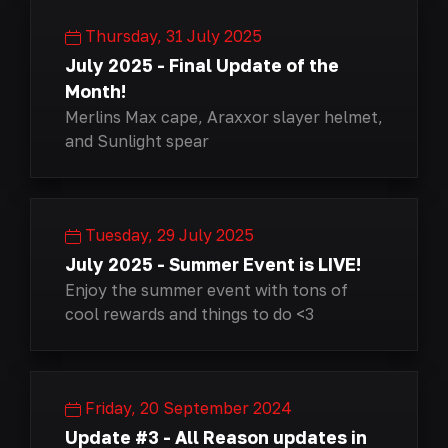
Thursday, 31 July 2025
July 2025 - Final Update of the
Month!
Merlins Max cape, Araxxor slayer helmet,
and Sunlight spear
Tuesday, 29 July 2025
July 2025 - Summer Event is LIVE!
Enjoy the summer event with tons of
cool rewards and things to do <3
Friday, 20 September 2024
Update #3 - All Reason updates in