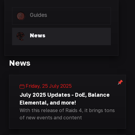
Guides
News
News
Friday, 25 July 2025
July 2025 Updates - DoE, Balance
Elemental, and more!
With this release of Raids 4, it brings tons
of new events and content