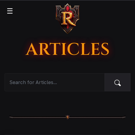
☰
ARTICLES