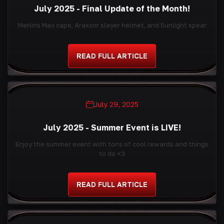
July 2025 - Final Update of the Month!
Merlins Max cape, Araxxor slayer helmet, and Sunlight spear
READ FULL ARTICLE
July 29, 2025
July 2025 - Summer Event is LIVE!
Enjoy the summer event with tons of cool rewards and things
to do <3
READ FULL ARTICLE