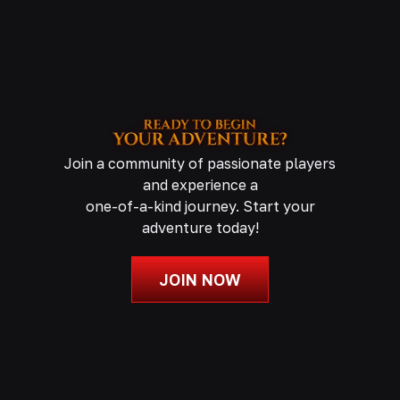
Join a community of passionate players
and experience a
one-of-a-kind journey. Start your
adventure today!
JOIN NOW