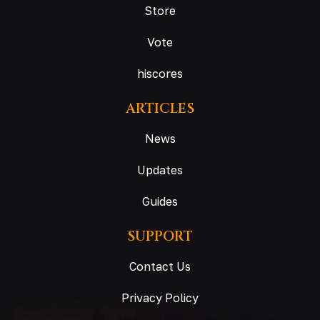
Store
Vote
hiscores
ARTICLES
News
Updates
Guides
SUPPORT
Contact Us
Privacy Policy