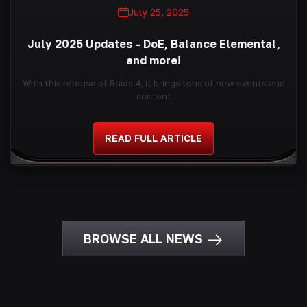
July 25, 2025
July 2025 Updates - DoE, Balance Elemental,
and more!
With this release of Raids 4, it brings tons of new events and
content
READ FULL ARTICLE
BROWSE ALL NEWS