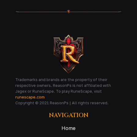
Trademarks and brands are the property of their
respective owners. ReasonPs is not affiliated with
Jagex or RuneScape. To play RuneScape, visit
runescape.com
Copyright © 2021 ReasonPs | All rights reserved.
NAVIGATION
Home