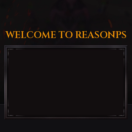
WELCOME TO REASONPS