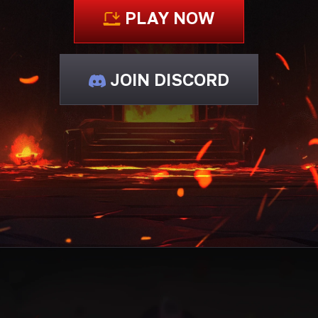
PLAY NOW
JOIN DISCORD