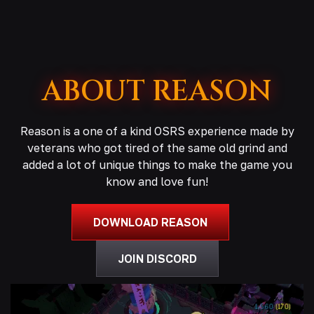
ABOUT REASON
Reason is a one of a kind OSRS experience made by
veterans who got tired of the same old grind and
added a lot of unique things to make the game you
know and love fun!
DOWNLOAD REASON
JOIN DISCORD