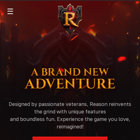
☰
Designed by passionate veterans, Reason reinvents
the grind with unique features
and boundless fun. Experience the game you love,
reimagined!