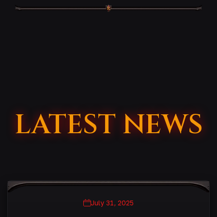
LATEST NEWS
July 31, 2025