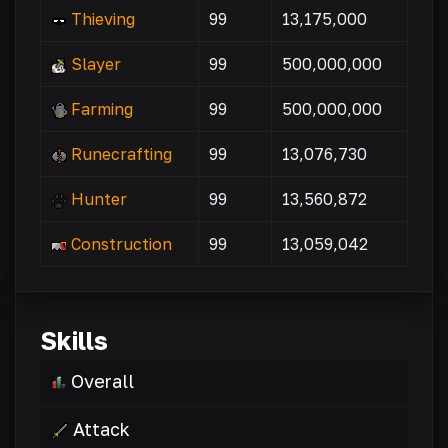
Thieving
99
13,175,000
Slayer
99
500,000,000
Farming
99
500,000,000
Runecrafting
99
13,076,730
Hunter
99
13,560,872
Construction
99
13,059,042
Skills
Overall
Attack