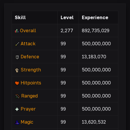
Skill
Level
Experience
Overall
2,277
892,735,029
Attack
99
500,000,000
Defence
99
13,183,070
Strength
99
500,000,000
Hitpoints
99
500,000,000
Ranged
99
500,000,000
Prayer
99
500,000,000
Magic
99
13,620,532