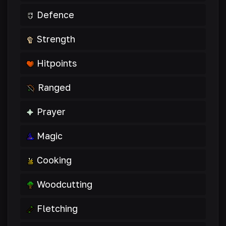
Defence
Strength
Hitpoints
Ranged
Prayer
Magic
Cooking
Woodcutting
Fletching