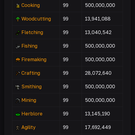
Cooking
99
500,000,000
Woodcutting
99
13,941,088
Fletching
99
13,040,542
Fishing
99
500,000,000
Firemaking
99
500,000,000
Crafting
99
28,072,640
Smithing
99
500,000,000
Mining
99
500,000,000
Herblore
99
13,145,190
Agility
99
17,692,449