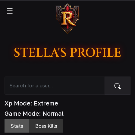
☰
STELLA'S PROFILE
Xp Mode: Extreme
Game Mode: Normal
Stats
Boss Kills