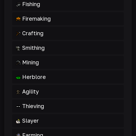
Fishing
Firemaking
Crafting
Smithing
Mining
Herblore
Agility
Thieving
Slayer
Farming