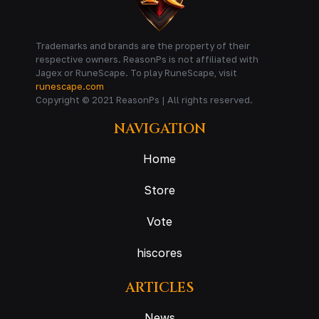
Trademarks and brands are the property of their
respective owners. ReasonPs is not affiliated with
Jagex or RuneScape. To play RuneScape, visit
runescape.com
Copyright © 2021 ReasonPs | All rights reserved.
NAVIGATION
Home
Store
Vote
hiscores
ARTICLES
News