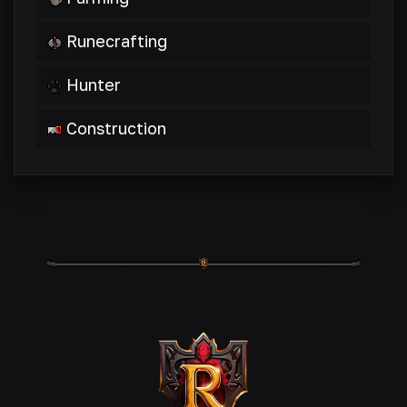
Runecrafting
Hunter
Construction