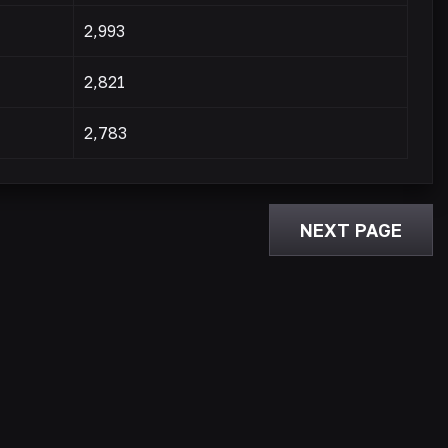
2,993
2,821
2,783
NEXT PAGE