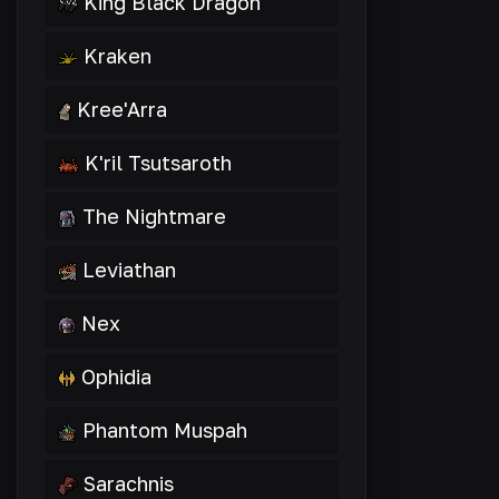
King Black Dragon
Kraken
Kree'Arra
K'ril Tsutsaroth
The Nightmare
Leviathan
Nex
Ophidia
Phantom Muspah
Sarachnis