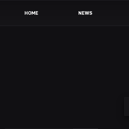
HOME
NEWS