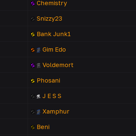
Chemistry
Snizzy23
Bank Junk1
Gim Edo
Voldemort
Phosani
J E S S
Xamphur
Beni