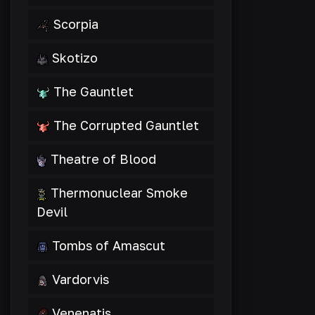
Scorpia
Skotizo
The Gauntlet
The Corrupted Gauntlet
Theatre of Blood
Thermonuclear Smoke
Devil
Tombs of Amascut
Vardorvis
Venenatis