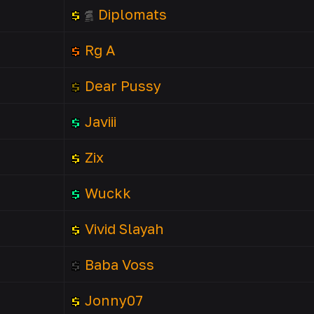
Diplomats
Rg A
Dear Pussy
Javiii
Zix
Wuckk
Vivid Slayah
Baba Voss
Jonny07