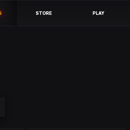
S
STORE
PLAY