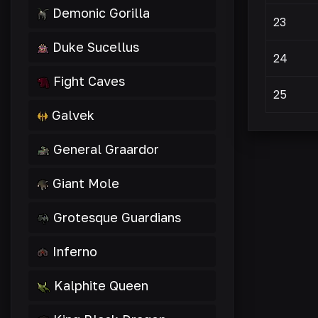
Demonic Gorilla
23
Duke Sucellus
24
Fight Caves
25
Galvek
General Graardor
Giant Mole
Grotesque Guardians
Inferno
Kalphite Queen