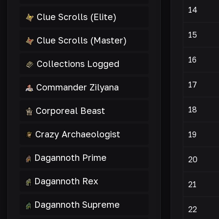
14
Clue Scrolls (Elite)
15
Clue Scrolls (Master)
16
Collections Logged
17
Commander Zilyana
18
Corporeal Beast
Crazy Archaeologist
19
Dagannoth Prime
20
Dagannoth Rex
21
Dagannoth Supreme
22