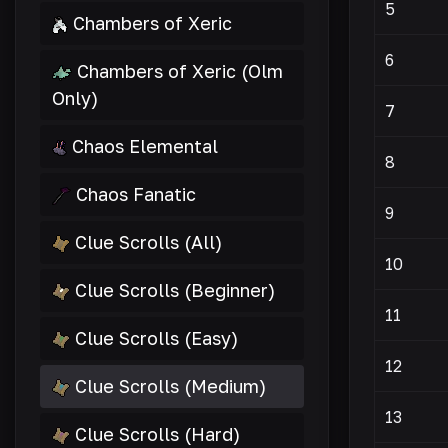
5
Chambers of Xeric
6
Chambers of Xeric (Olm
Only)
7
Chaos Elemental
8
Chaos Fanatic
9
Clue Scrolls (All)
10
Clue Scrolls (Beginner)
11
Clue Scrolls (Easy)
12
Clue Scrolls (Medium)
13
Clue Scrolls (Hard)