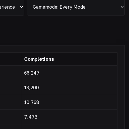
Completions
66,247
13,200
10,768
7,478