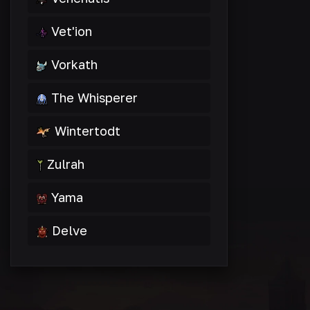
Vet'ion
Vorkath
The Whisperer
Wintertodt
Zulrah
Yama
Delve