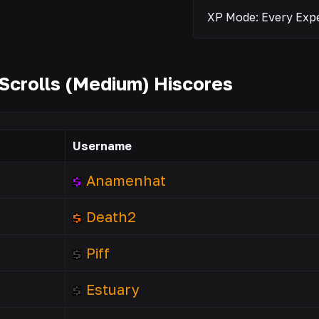
Scrolls (Medium) Hiscores
Username
Anamenhat
Death2
Piff
Estuary