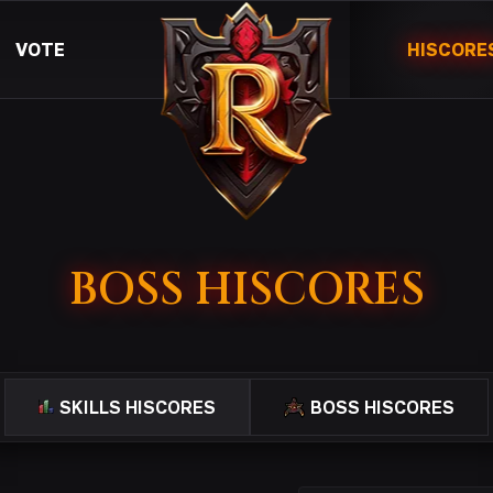
VOTE
HISCORE
BOSS HISCORES
SKILLS HISCORES
BOSS HISCORES