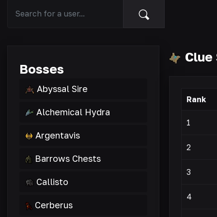
Clue 
Bosses
Abyssal Sire
Rank
Alchemical Hydra
1
Argentavis
2
Barrows Chests
3
Callisto
4
Cerberus