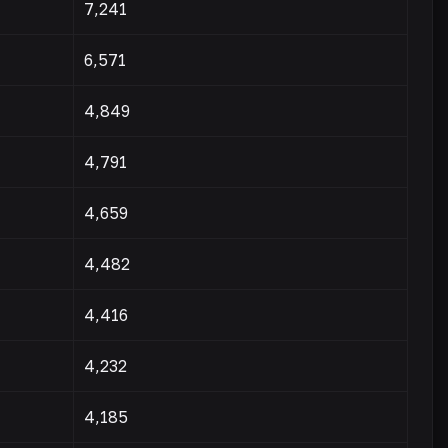
7,241
6,571
4,849
4,791
4,659
4,482
4,416
4,232
4,185