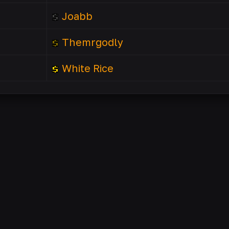
Joabb
Themrgodly
White Rice