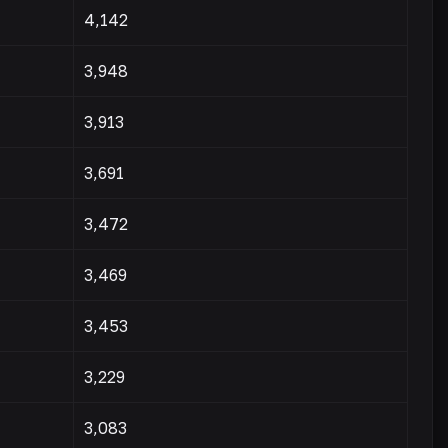
4,142
3,948
3,913
3,691
3,472
3,469
3,453
3,229
3,083