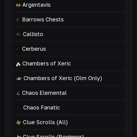
Argentavis
Barrows Chests
Callisto
Cerberus
Chambers of Xeric
Chambers of Xeric (Olm Only)
Chaos Elemental
Chaos Fanatic
Clue Scrolls (All)
Clue Scrolls (Beginner)