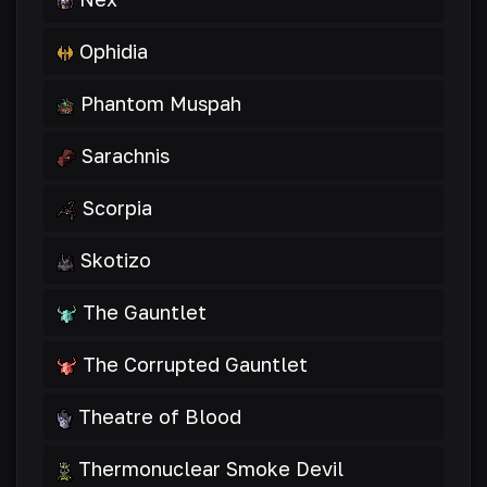
Ophidia
Phantom Muspah
Sarachnis
Scorpia
Skotizo
The Gauntlet
The Corrupted Gauntlet
Theatre of Blood
Thermonuclear Smoke Devil