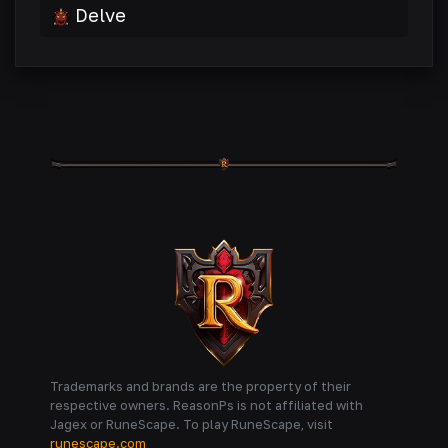
Delve
Trademarks and brands are the property of their
respective owners. ReasonPs is not affiliated with
Jagex or RuneScape. To play RuneScape, visit
runescape.com