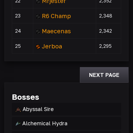
Mrjester
22
2,352
R6 Champ
23
2,348
Maecenas
24
2,342
Jerboa
25
2,295
NEXT PAGE
Bosses
Abyssal Sire
Alchemical Hydra