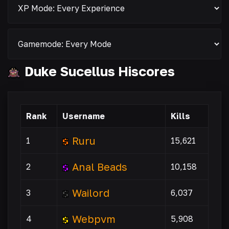
Duke Sucellus Hiscores
Rank
Username
Kills
Ruru
1
15,621
Anal Beads
2
10,158
Wailord
3
6,037
Webpvm
4
5,908