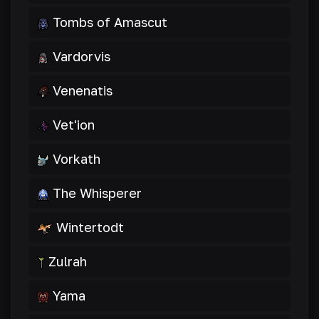
Tombs of Amascut
Vardorvis
Venenatis
Vet'ion
Vorkath
The Whisperer
Wintertodt
Zulrah
Yama