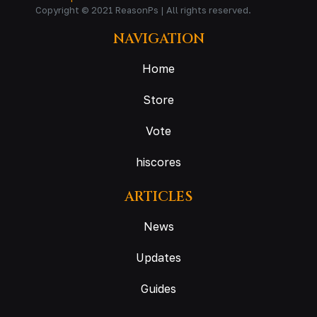
Copyright © 2021 ReasonPs | All rights reserved.
NAVIGATION
Home
Store
Vote
hiscores
ARTICLES
News
Updates
Guides