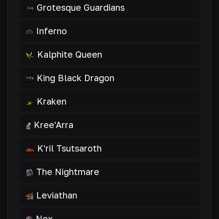
Grotesque Guardians
Inferno
Kalphite Queen
King Black Dragon
Kraken
Kree'Arra
K'ril Tsutsaroth
The Nightmare
Leviathan
Nex