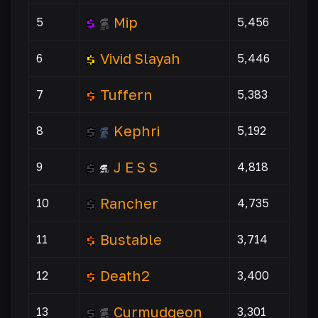
Mip
5
5,456
Vivid Slayah
6
5,446
Tuffern
7
5,383
Kephri
8
5,192
J E S S
9
4,818
Rancher
10
4,735
Bustable
11
3,714
Death2
12
3,400
Curmudgeon
13
3,301