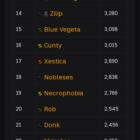
Zilip
14
3,280
Blue Vegeta
15
3,098
Cunty
16
3,015
Xestica
17
2,890
Nobleses
18
2,838
Necrophobia
19
2,766
Rob
20
2,545
Donk
21
2,456