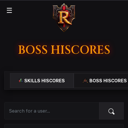
☰
BOSS HISCORES
SKILLS HISCORES
BOSS HISCORES