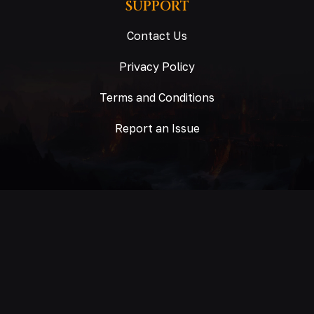
SUPPORT
Contact Us
Privacy Policy
Terms and Conditions
Report an Issue