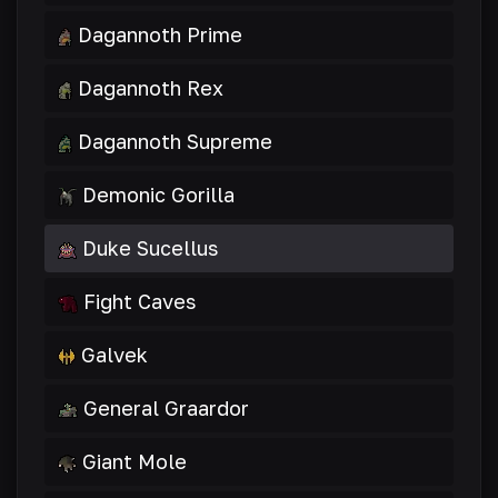
Dagannoth Prime
Dagannoth Rex
Dagannoth Supreme
Demonic Gorilla
Duke Sucellus
Fight Caves
Galvek
General Graardor
Giant Mole