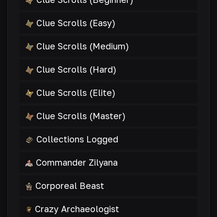
Clue Scrolls (Easy)
Clue Scrolls (Medium)
Clue Scrolls (Hard)
Clue Scrolls (Elite)
Clue Scrolls (Master)
Collections Logged
Commander Zilyana
Corporeal Beast
Crazy Archaeologist