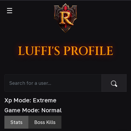
☰
LUFFI'S PROFILE
Xp Mode: Extreme
Game Mode: Normal
Stats
Boss Kills