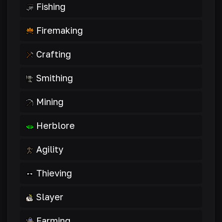
Fishing
Firemaking
Crafting
Smithing
Mining
Herblore
Agility
Thieving
Slayer
Farming