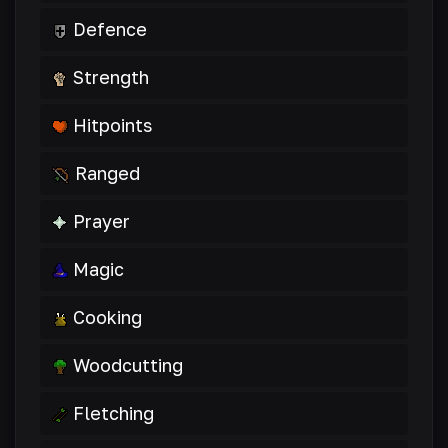
Defence
Strength
Hitpoints
Ranged
Prayer
Magic
Cooking
Woodcutting
Fletching