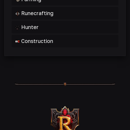
Runecrafting
Hunter
Construction