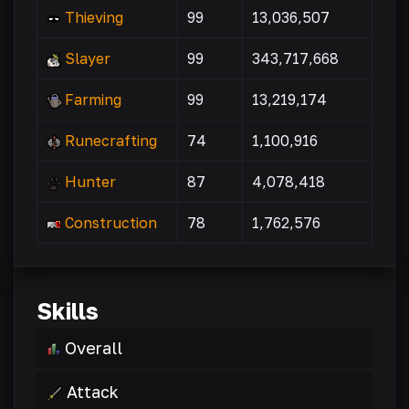
Thieving
99
13,036,507
Slayer
99
343,717,668
Farming
99
13,219,174
Runecrafting
74
1,100,916
Hunter
87
4,078,418
Construction
78
1,762,576
Skills
Overall
Attack