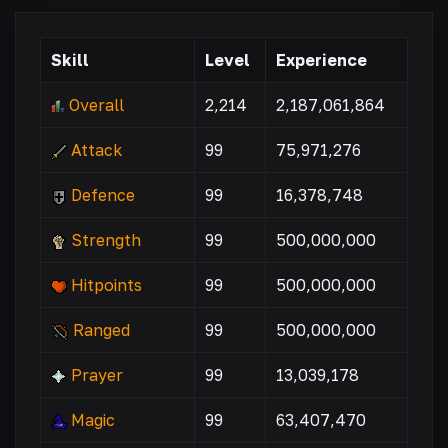
Skill
Level
Experience
Overall
2,214
2,187,061,864
Attack
99
75,971,276
Defence
99
16,378,748
Strength
99
500,000,000
Hitpoints
99
500,000,000
Ranged
99
500,000,000
Prayer
99
13,039,178
Magic
99
63,407,470