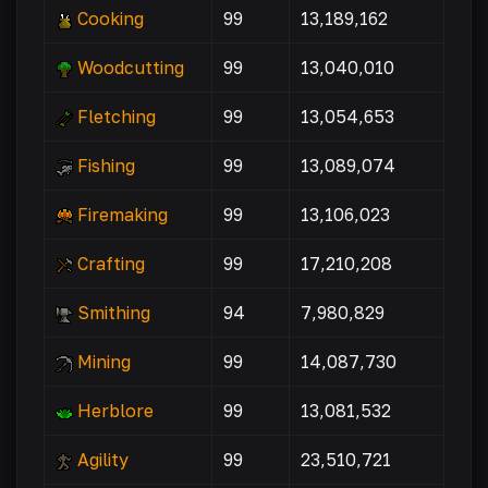
Cooking
99
13,189,162
Woodcutting
99
13,040,010
Fletching
99
13,054,653
Fishing
99
13,089,074
Firemaking
99
13,106,023
Crafting
99
17,210,208
Smithing
94
7,980,829
Mining
99
14,087,730
Herblore
99
13,081,532
Agility
99
23,510,721