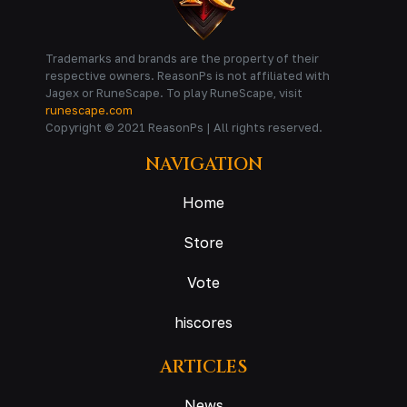
Trademarks and brands are the property of their
respective owners. ReasonPs is not affiliated with
Jagex or RuneScape. To play RuneScape, visit
runescape.com
Copyright © 2021 ReasonPs | All rights reserved.
NAVIGATION
Home
Store
Vote
hiscores
ARTICLES
News