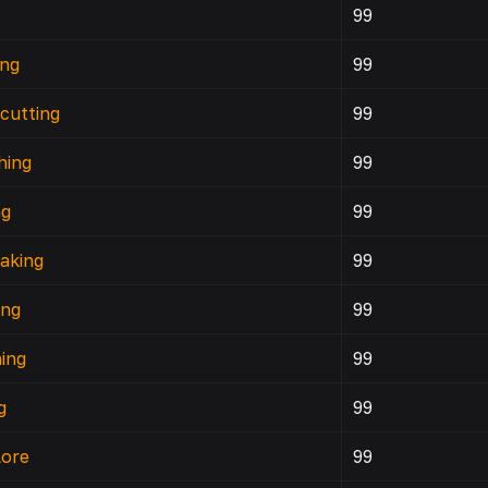
c
99
ing
99
cutting
99
hing
99
ng
99
aking
99
ing
99
ing
99
g
99
lore
99