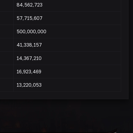
84,562,723
57,715,607
500,000,000
41,338,157
14,367,210
16,923,469
13,220,053