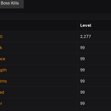
Boss Kills
Level
ll
2,277
k
99
nce
99
ngth
99
ints
99
ed
99
r
99