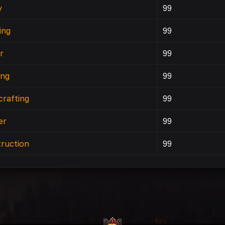
y
99
ing
99
r
99
ing
99
rafting
99
er
99
ruction
99