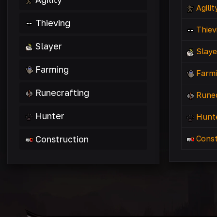
Agilit
Thieving
Thiev
Slayer
Slaye
Farming
Farm
Runecrafting
Runec
Hunter
Hunt
Construction
Const