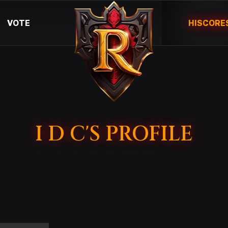
VOTE
HISCORE
I D C'S PROFILE