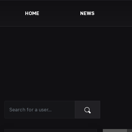
HOME
NEWS