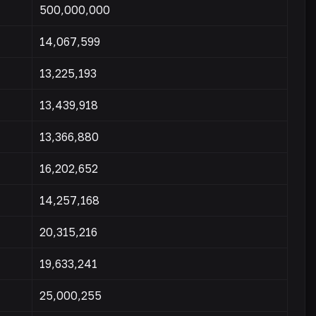
500,000,000
14,067,599
13,225,193
13,439,918
13,366,880
16,202,652
14,257,168
20,315,216
19,633,241
25,000,255