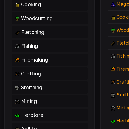
Cooking
Magi
Cook
Woodcutting
Wood
Fletching
Fletc
Fishing
Fishi
Firemaking
Firem
Crafting
Craft
Smithing
Smith
Mining
Minin
Herblore
Herb
Agility