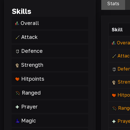
Stats
Skills
Overall
Skill
Attack
Overa
Defence
Attac
Strength
Defe
Hitpoints
Stre
Ranged
Hitpo
Prayer
Rang
Magic
Praye