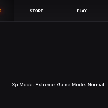
S
STORE
PLAY
Xp Mode: Extreme
Game Mode: Normal