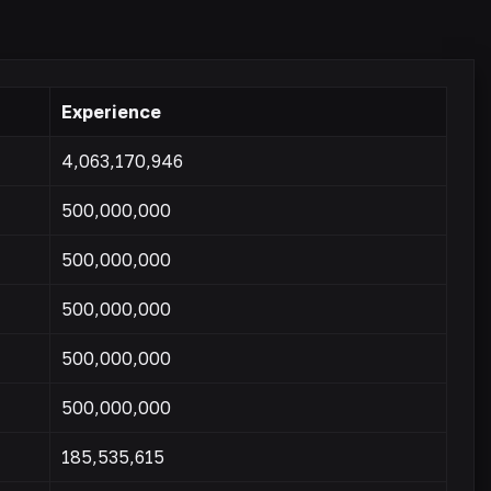
Experience
4,063,170,946
500,000,000
500,000,000
500,000,000
500,000,000
500,000,000
185,535,615