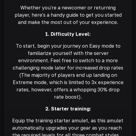
Whether you're a newcomer or returning
player, here's a handy guide to get you started
and make the most out of your experience.
1. Difficulty Level:
To start, begin your journey on Easy mode to
familiarize yourself with the server
environment. Feel free to switch to a more
challenging mode later for increased drop rates
(The majority of players end up landing on
Extreme mode, which is limited to 3x experience
rates, however, offers a whopping 30% drop
rate boost).
2. Starter training:
Equip the training starter amulet, as this amulet
automatically upgrades your gear as you reach
the required levels for all three combat styles.