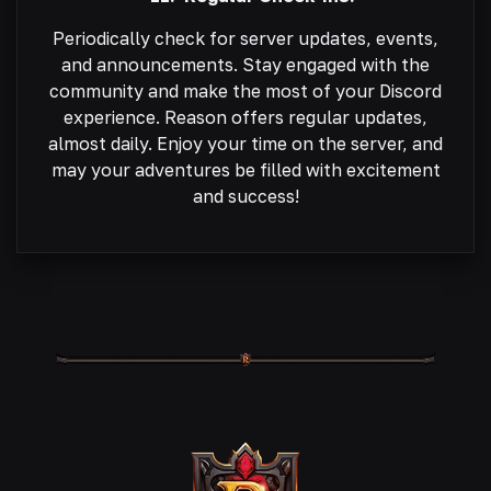
Periodically check for server updates, events,
and announcements. Stay engaged with the
community and make the most of your Discord
experience. Reason offers regular updates,
almost daily. Enjoy your time on the server, and
may your adventures be filled with excitement
and success!