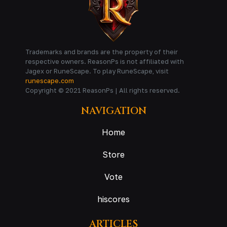
Trademarks and brands are the property of their
respective owners. ReasonPs is not affiliated with
Jagex or RuneScape. To play RuneScape, visit
runescape.com
Copyright © 2021 ReasonPs | All rights reserved.
NAVIGATION
Home
Store
Vote
hiscores
ARTICLES