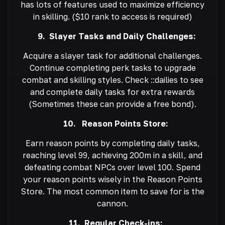
has lots of features used to maximize efficiency
in skilling. ($10 rank to access is required)
9. Slayer Tasks and Daily Challenges:
Acquire a slayer task for additional challenges.
Continue completing perk tasks to upgrade
combat and skilling styles. Check ::dailies to see
and complete daily tasks for extra rewards
(Sometimes these can provide a free bond).
10. Reason Points Store:
Earn reason points by completing daily tasks,
reaching level 99, achieving 200m in a skill, and
defeating combat NPCs over level 100. Spend
your reason points wisely in the Reason Points
Store. The most common item to save for is the
cannon.
11. Regular Check-ins: