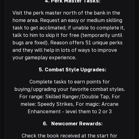
4. Perk Master Tasks:
Visit the perk master north of the bank in the
home area. Request an easy or medium skilling
task to get acclimated; if unable to complete it,
talk to him to skip it for free (temporarily until
bugs are fixed). Reason offers 51 unique perks
and they will help in lots of ways to improve
your gameplay experience.
5. Combat Style Upgrades:
Complete tasks to earn points for
buying/upgrading your favorite combat styles.
For range: Skilled Ranger/Double Tap, For
melee: Speedy Strikes, For magic: Arcane
Enhancement - level them to 2 or 3
6. Newcomer Rewards:
Check the book received at the start for