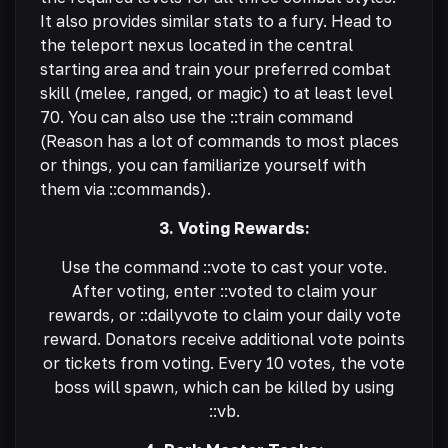
It also provides similar stats to a fury. Head to
the teleport nexus located in the central
starting area and train your preferred combat
skill (melee, ranged, or magic) to at least level
70. You can also use the ::train command
(Reason has a lot of commands to most places
or things, you can familiarize yourself with
them via ::commands).
3. Voting Rewards:
Use the command ::vote to cast your vote.
After voting, enter ::voted to claim your
rewards, or ::dailyvote to claim your daily vote
reward. Donators receive additional vote points
or tickets from voting. Every 10 votes, the vote
boss will spawn, which can be killed by using
::vb.