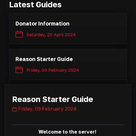
Latest Guides
Donator Information
Saturday, 20 April 2024
Reason Starter Guide
Friday, 09 February 2024
Reason Starter Guide
Friday, 09 February 2024
Welcome to the server!