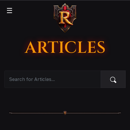
☰
ARTICLES