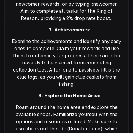
newcomer rewards, or by typing ::newcomer.
Aim to complete all tasks for the Ring of
Reason, providing a 2% drop rate boost.
7. Achievements:
Examine the achievements and identify any easy
ones to complete. Claim your rewards and use
them to enhance your progress. There are also
rewards to be claimed from completing
collection logs. A fun one to passively fill is the
clue logs, as you will gain clue caskets from
fishing.
8. Explore the Home Area:
Roam around the home area and explore the
available shops. Familiarize yourself with the
options and resources offered. Make sure to
also check out the ::dz (Donator zone), which